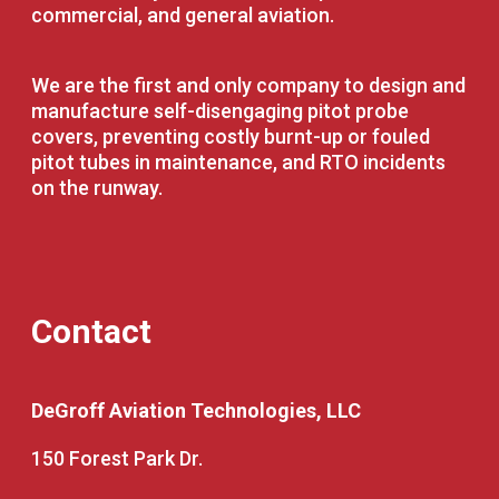
commercial, and general aviation.
We are the first and only company to design and
manufacture self-disengaging pitot probe
covers, preventing costly burnt-up or fouled
pitot tubes in maintenance, and RTO incidents
on the runway.
Contact
DeGroff Aviation Technologies, LLC
150 Forest Park Dr.