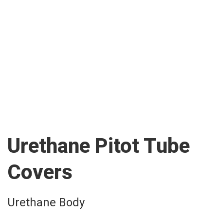
Urethane Pitot Tube
Covers
Urethane Body