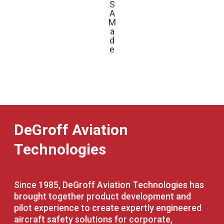
S
A
M
a
d
e
DeGroff Aviation
Technologies
Since 1985, DeGroff Aviation Technologies has
brought together product development and
pilot experience to create expertly engineered
aircraft safety solutions for corporate,