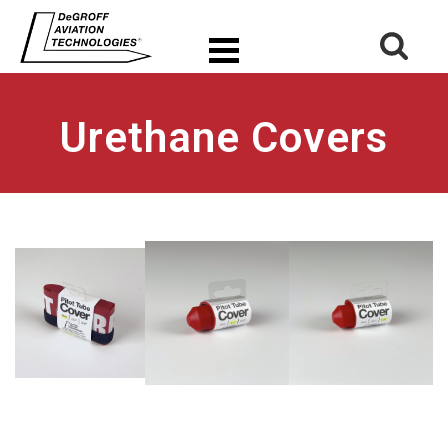
Urethane Covers