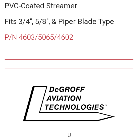
PVC-Coated Streamer
Fits 3/4″, 5/8″, & Piper Blade Type
P/N 4603/5065/4602
U