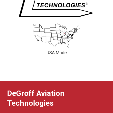
USA Made
DeGroff Aviation
Technologies