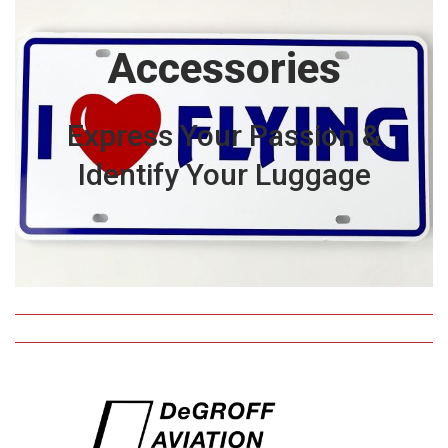
Accessories
Express Your Passion &
Identify Your Luggage