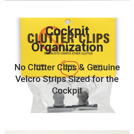
Cockpit
Organization
No Clutter Clips & Genuine
Velcro Strips Sized for the
Cockpit