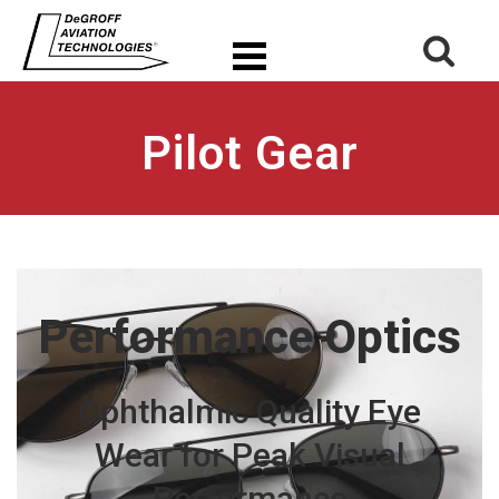
Pilot Gear
Performance Optics
Ophthalmic Quality Eye
Wear for Peak Visual
Performance