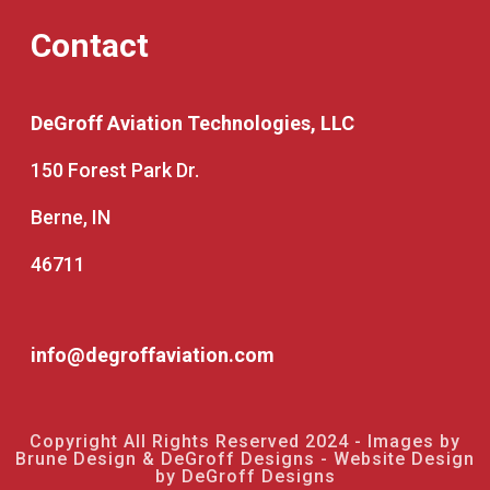
Contact
DeGroff Aviation Technologies, LLC
150 Forest Park Dr.
Berne, IN
46711
info@degroffaviation.com
Copyright All Rights Reserved 2024 - Images by
Brune Design & DeGroff Designs - Website Design
by DeGroff Designs