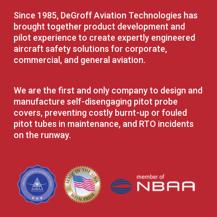
Since 1985, DeGroff Aviation Technologies has
brought together product development and
pilot experience to create expertly engineered
aircraft safety solutions for corporate,
commercial, and general aviation.
We are the first and only company to design and
manufacture self-disengaging pitot probe
covers, preventing costly burnt-up or fouled
pitot tubes in maintenance, and RTO incidents
on the runway.