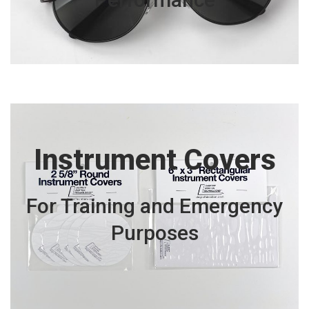
Instrument Covers
For Training and Emergency
Purposes