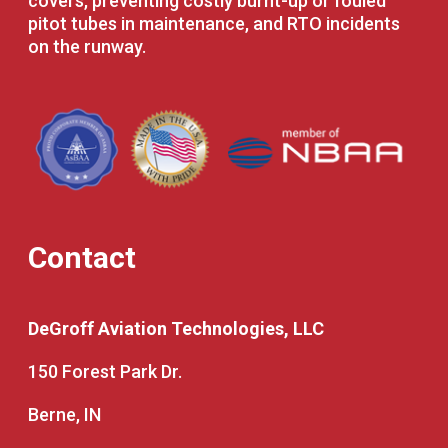
covers, preventing costly burnt-up or fouled
pitot tubes in maintenance, and RTO incidents
on the runway.
Contact
DeGroff Aviation Technologies, LLC
150 Forest Park Dr.
Berne, IN