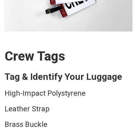
Crew Tags
Tag & Identify Your Luggage
High-Impact Polystyrene
Leather Strap
Brass Buckle