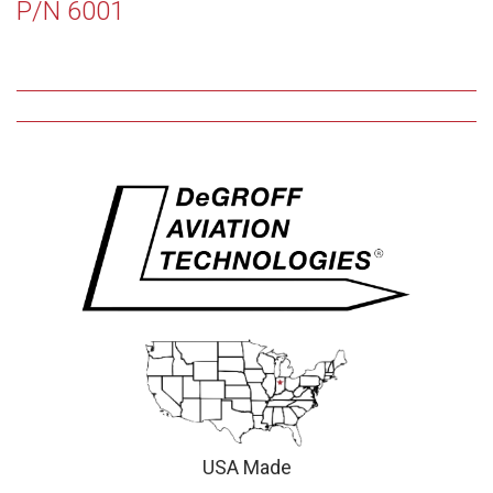
P/N 6001
USA Made