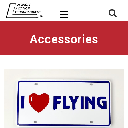
Accessories