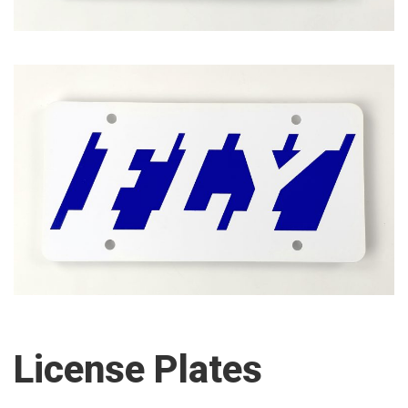
License Plates