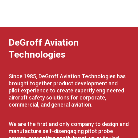
DeGroff Aviation
Technologies
Since 1985, DeGroff Aviation Technologies has
brought together product development and
pilot experience to create expertly engineered
aircraft safety solutions for corporate,
commercial, and general aviation.
We are the first and only company to design and
manufacture self-disengaging pitot probe