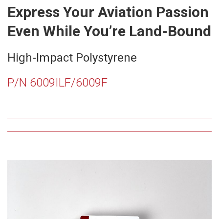
Express Your Aviation Passion
Even While You’re Land-Bound
High-Impact Polystyrene
P/N 6009ILF/6009F