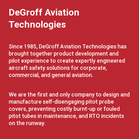
DeGroff Aviation
Technologies
Since 1985, DeGroff Aviation Technologies has
brought together product development and
pilot experience to create expertly engineered
aircraft safety solutions for corporate,
commercial, and general aviation.
We are the first and only company to design and
manufacture self-disengaging pitot probe
covers, preventing costly burnt-up or fouled
pitot tubes in maintenance, and RTO incidents
on the runway.