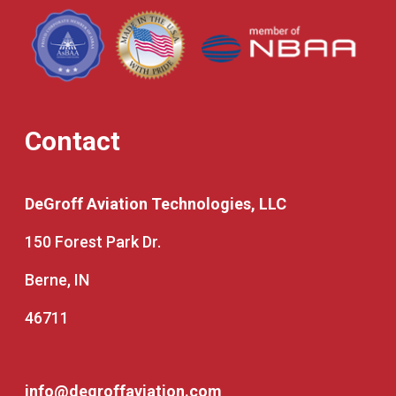
Contact
DeGroff Aviation Technologies, LLC
150 Forest Park Dr.
Berne, IN
46711
info@degroffaviation.com