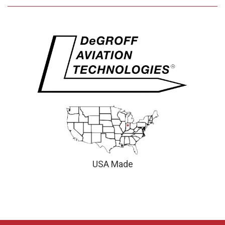
USA Made