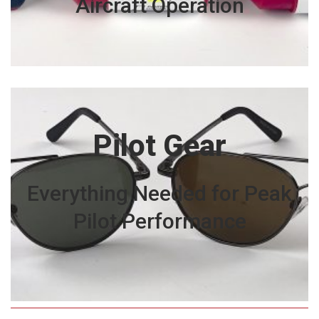
Aircraft Operation
Pilot Gear
Everything Needed for Peak
Pilot Performance