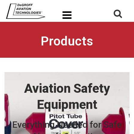
Products
Aviation Safety
Equipment
Everything Needed for Safe