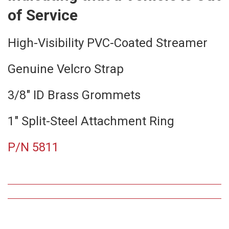
of Service
High-Visibility PVC-Coated Streamer
Genuine Velcro Strap
3/8″ ID Brass Grommets
1″ Split-Steel Attachment Ring
P/N 5811