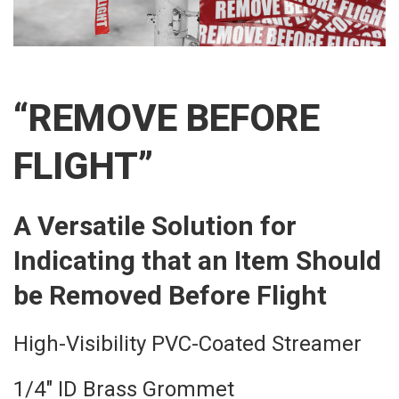
“REMOVE BEFORE
FLIGHT”
A Versatile Solution for
Indicating that an Item Should
be Removed Before Flight
High-Visibility PVC-Coated Streamer
1/4″ ID Brass Grommet