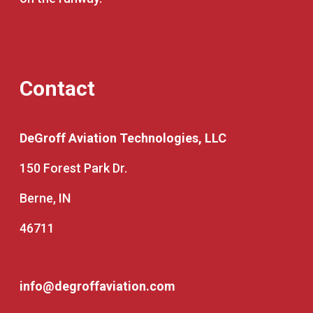
Contact
DeGroff Aviation Technologies, LLC
150 Forest Park Dr.
Berne, IN
46711
info@degroffaviation.com