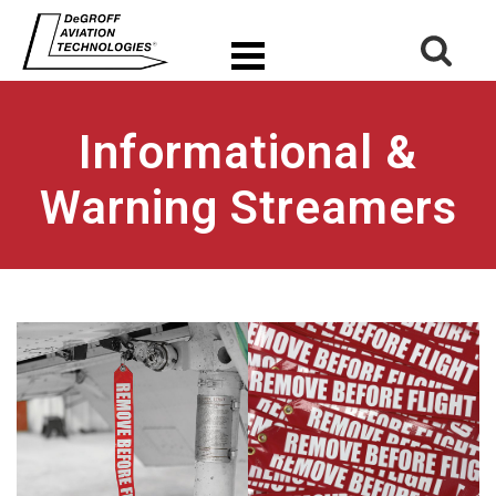
Informational &
Warning Streamers