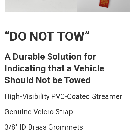
“DO NOT TOW”
A Durable Solution for
Indicating that a Vehicle
Should Not be Towed
High-Visibility PVC-Coated Streamer
Genuine Velcro Strap
3/8″ ID Brass Grommets