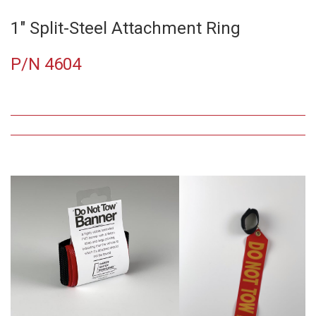
1″ Split-Steel Attachment Ring
P/N 4604