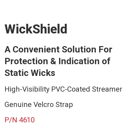
WickShield
A Convenient Solution For
Protection & Indication of
Static Wicks
High-Visibility PVC-Coated Streamer
Genuine Velcro Strap
P/N 4610