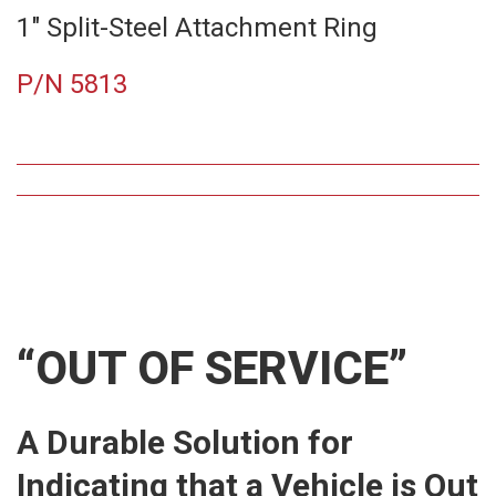
1″ Split-Steel Attachment Ring
P/N 5813
“OUT OF SERVICE”
A Durable Solution for
Indicating that a Vehicle is Out