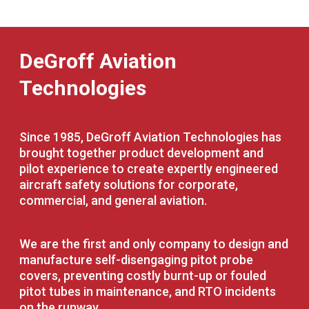
DeGroff Aviation
Technologies
Since 1985, DeGroff Aviation Technologies has
brought together product development and
pilot experience to create expertly engineered
aircraft safety solutions for corporate,
commercial, and general aviation.
We are the first and only company to design and
manufacture self-disengaging pitot probe
covers, preventing costly burnt-up or fouled
pitot tubes in maintenance, and RTO incidents
on the runway.