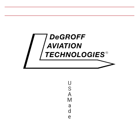
U
S
A
M
a
d
e