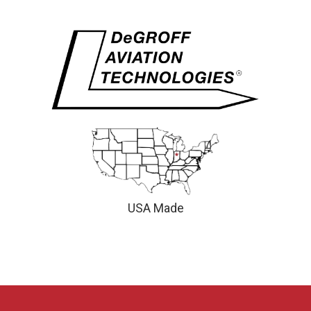
USA Made