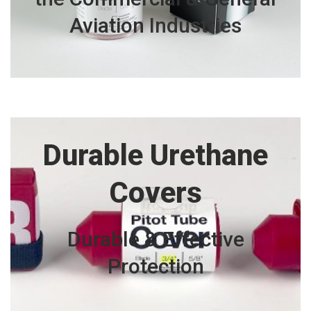
Aviation
Industries
Durable Urethane
Covers
Durable & Effective
Protection