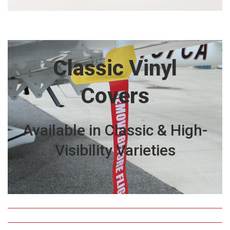
Classic Vinyl
Covers
Available in Classic & High-
Visibility Varieties