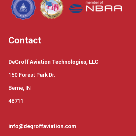
Contact
DeGroff Aviation Technologies, LLC
150 Forest Park Dr.
Berne, IN
46711
info@degroffaviation.com