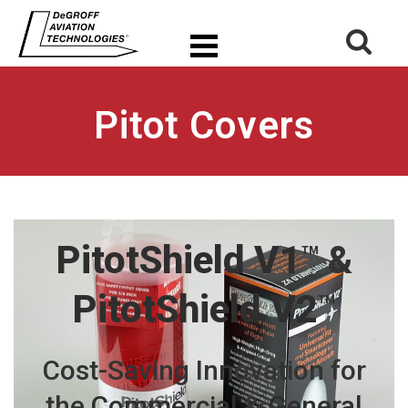
Pitot Covers
PitotShield V1
&
TM
PitotShield V2
TM
Cost-Saving Innovation for
the
Commercial
&
General