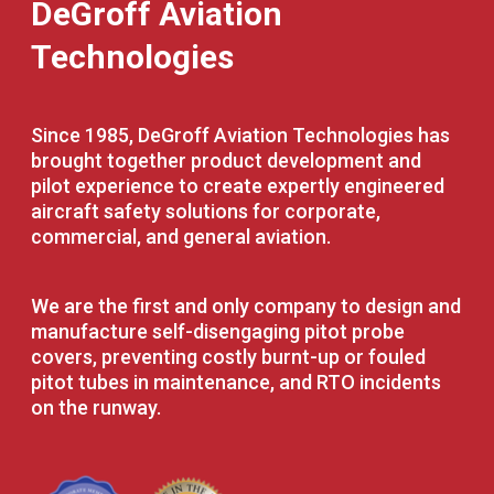
DeGroff Aviation
Technologies
Since 1985, DeGroff Aviation Technologies has
brought together product development and
pilot experience to create expertly engineered
aircraft safety solutions for corporate,
commercial, and general aviation.
We are the first and only company to design and
manufacture self-disengaging pitot probe
covers, preventing costly burnt-up or fouled
pitot tubes in maintenance, and RTO incidents
on the runway.