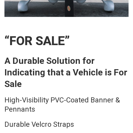
“FOR SALE”
A Durable Solution for
Indicating that a Vehicle is For
Sale
High-Visibility PVC-Coated Banner &
Pennants
Durable Velcro Straps