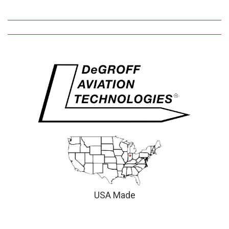
USA Made