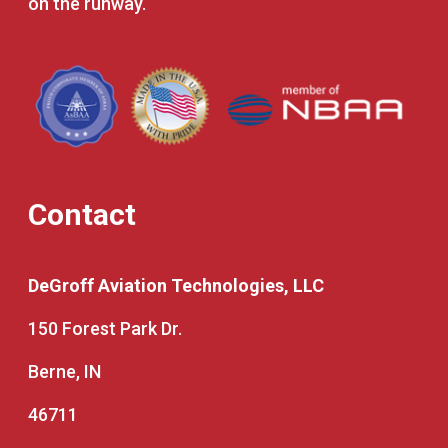
on the runway.
Contact
DeGroff Aviation Technologies, LLC
150 Forest Park Dr.
Berne, IN
46711