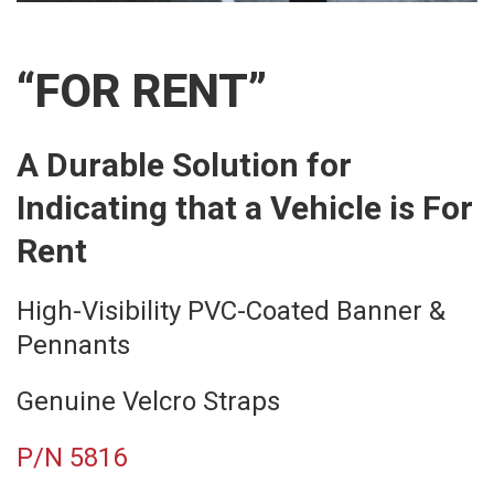
“FOR RENT”
A Durable Solution for
Indicating that a Vehicle is For
Rent
High-Visibility PVC-Coated Banner &
Pennants
Genuine Velcro Straps
P/N 5816