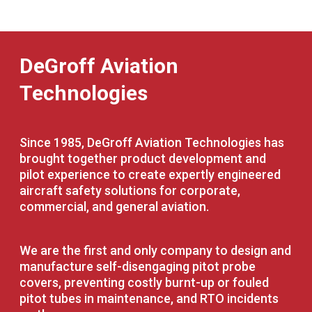
DeGroff Aviation
Technologies
Since 1985, DeGroff Aviation Technologies has
brought together product development and
pilot experience to create expertly engineered
aircraft safety solutions for corporate,
commercial, and general aviation.
We are the first and only company to design and
manufacture self-disengaging pitot probe
covers, preventing costly burnt-up or fouled
pitot tubes in maintenance, and RTO incidents