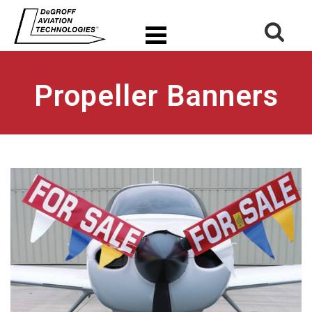
Propeller Banners