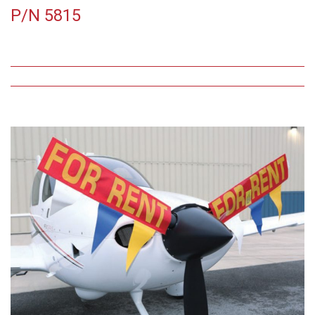
P/N 5815